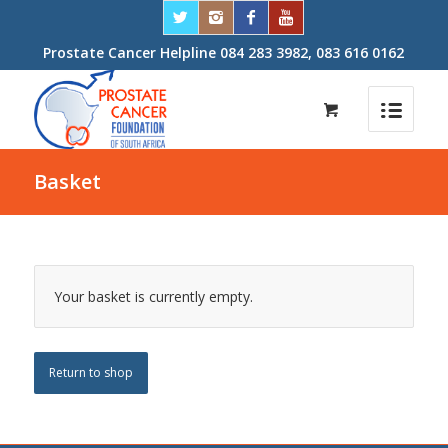
Prostate Cancer Helpline 084 283 3982, 083 616 0162
Basket
Your basket is currently empty.
Return to shop