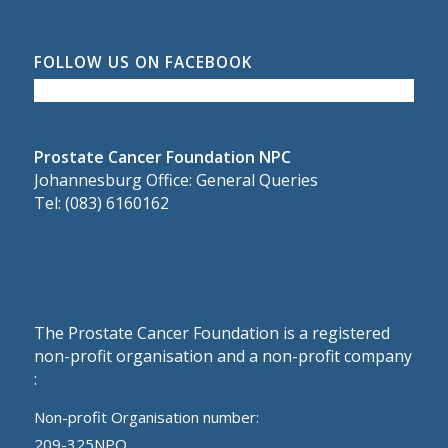
FOLLOW US ON FACEBOOK
Prostate Cancer Foundation NPC
Johannesburg Office: General Queries
Tel: (083) 6160162
The Prostate Cancer Foundation is a registered
non-profit organisation and a non-profit company
:
Non-profit Organisation number:
209-325NPO