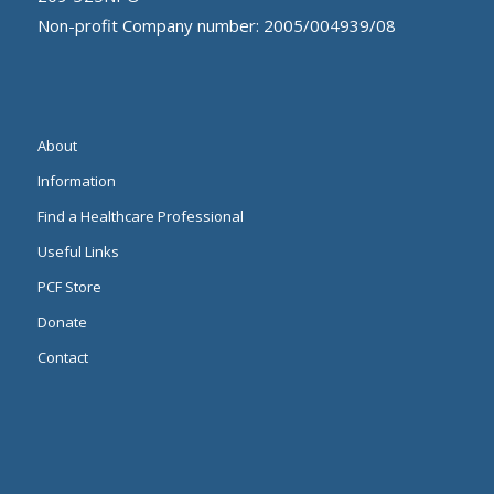
Non-profit Company number: 2005/004939/08
About
Information
Find a Healthcare Professional
Useful Links
PCF Store
Donate
Contact