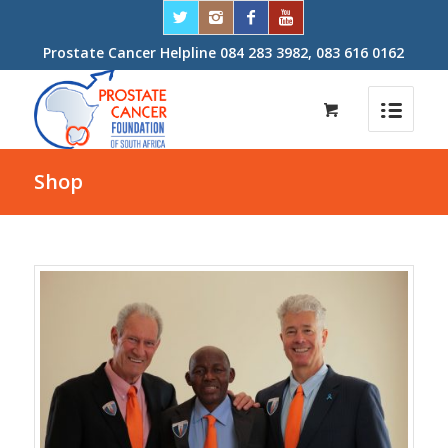
Prostate Cancer Helpline 084 283 3982, 083 616 0162
Shop