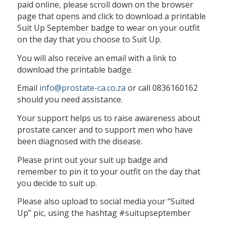
paid online, please scroll down on the browser
page that opens and click to download a printable
Suit Up September badge to wear on your outfit
on the day that you choose to Suit Up.
You will also receive an email with a link to
download the printable badge.
Email
info@prostate-ca.co.za
or call 0836160162
should you need assistance.
Your support helps us to raise awareness about
prostate cancer and to support men who have
been diagnosed with the disease.
Please print out your suit up badge and
remember to pin it to your outfit on the day that
you decide to suit up.
Please also upload to social media your “Suited
Up” pic, using the hashtag #suitupseptember