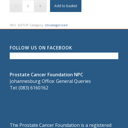
Add to basket
SKU:
SUITUP
Category:
Uncategorized
FOLLOW US ON FACEBOOK
Prostate Cancer Foundation NPC
Johannesburg Office: General Queries
Tel: (083) 6160162
The Prostate Cancer Foundation is a registered