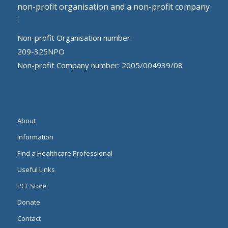
non-profit organisation and a non-profit company
:
Non-profit Organisation number:
209-325NPO
Non-profit Company number: 2005/004939/08
About
Information
Find a Healthcare Professional
Useful Links
PCF Store
Donate
Contact