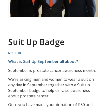
Suit Up Badge
R
50.00
What is Suit Up September all about?
September is prostate cancer awareness month.
We’re asking men and women to wear a suit on
any day in September together with a Suit up
September badge to help us raise awareness
about prostate cancer.
Once you have made your donation of R50 and