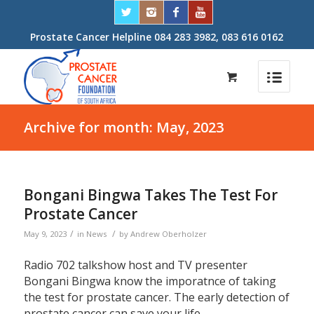
Prostate Cancer Helpline 084 283 3982, 083 616 0162
Archive for month: May, 2023
Bongani Bingwa Takes The Test For
Prostate Cancer
/
/
May 9, 2023
in
News
by
Andrew Oberholzer
Radio 702 talkshow host and TV presenter
Bongani Bingwa know the imporatnce of taking
the test for prostate cancer. The early detection of
prostate cancer can save your life.