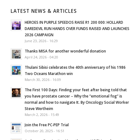
LATEST NEWS & ARTICLES
HEROES IN PURPLE SPEEDOS RAISE R1 200 000: HOLLARD
DAREDEVIL RUN HANDS OVER FUNDS RAISED AND LAUNCHES
2026 CAMPAIGN
June 23, 2026 - 16:29
Thanks MISA for another wonderful donation
April 24, 2026 - 04:20
Thulani Sibisi celebrates the 40th anniversary of his 1986
Two Oceans Marathon win
March 30, 2026 - 16:09
The First 100 Days: Finding your feet after being told that
you have prostate cancer – Why the “emotional fog” is
normal and how to navigate It. By Oncology Social Worker
Steve Wertheim
March 2, 2026 - 15:49
Join the Free PC-PEP Trial
October 20, 2025 - 16:51