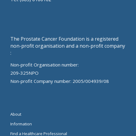
The Prostate Cancer Foundation is a registered
non-profit organisation and a non-profit company
:
Non-profit Organisation number:
209-325NPO
Non-profit Company number: 2005/004939/08
About
Information
Find a Healthcare Professional