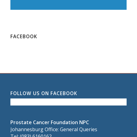
FACEBOOK
FOLLOW US ON FACEBOOK
Prostate Cancer Foundation NPC
Johannesburg Office: General Queries
Tel: (083) 6160162