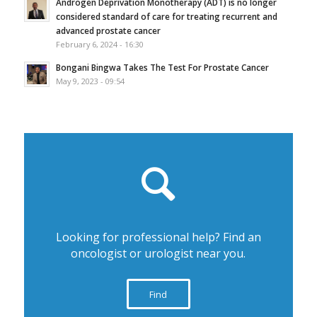
Androgen Deprivation Monotherapy (ADT) is no longer
considered standard of care for treating recurrent and
advanced prostate cancer
February 6, 2024 - 16:30
Bongani Bingwa Takes The Test For Prostate Cancer
May 9, 2023 - 09:54
Looking for professional help? Find an
oncologist or urologist near you.
Find