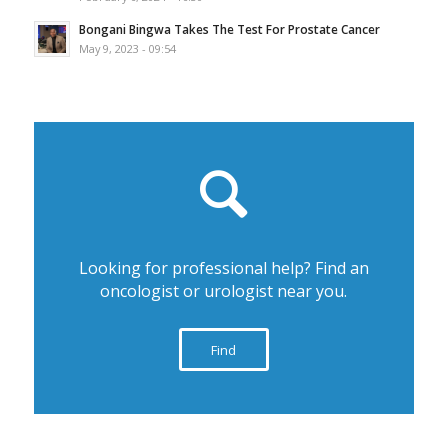
Bongani Bingwa Takes The Test For Prostate Cancer
May 9, 2023 - 09:54
Looking for professional help? Find an
oncologist or urologist near you.
Find