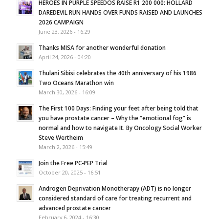
HEROES IN PURPLE SPEEDOS RAISE R1 200 000: HOLLARD
DAREDEVIL RUN HANDS OVER FUNDS RAISED AND LAUNCHES
2026 CAMPAIGN
June 23, 2026 - 16:29
Thanks MISA for another wonderful donation
April 24, 2026 - 04:20
Thulani Sibisi celebrates the 40th anniversary of his 1986
Two Oceans Marathon win
March 30, 2026 - 16:09
The First 100 Days: Finding your feet after being told that
you have prostate cancer – Why the “emotional fog” is
normal and how to navigate It. By Oncology Social Worker
Steve Wertheim
March 2, 2026 - 15:49
Join the Free PC-PEP Trial
October 20, 2025 - 16:51
Androgen Deprivation Monotherapy (ADT) is no longer
considered standard of care for treating recurrent and
advanced prostate cancer
February 6, 2024 - 16:30