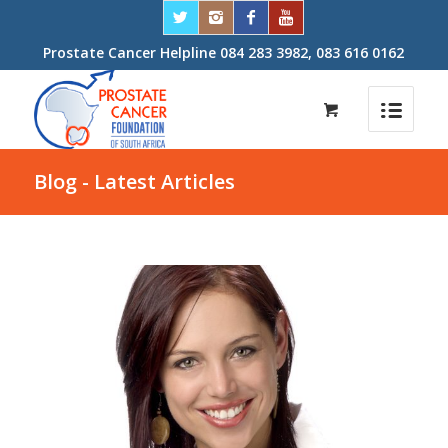
Prostate Cancer Helpline 084 283 3982, 083 616 0162
Blog - Latest Articles