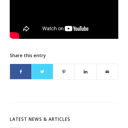
Share this entry
LATEST NEWS & ARTICLES