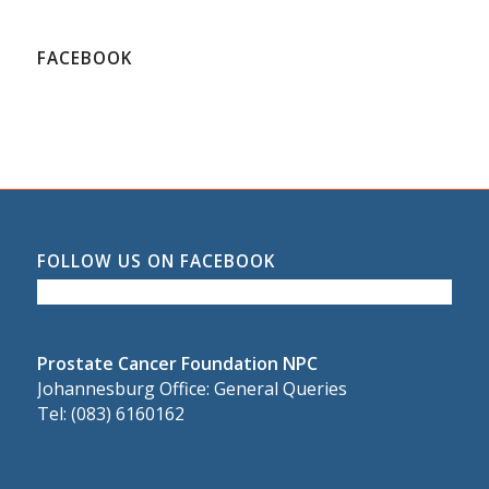
FACEBOOK
FOLLOW US ON FACEBOOK
Prostate Cancer Foundation NPC
Johannesburg Office: General Queries
Tel: (083) 6160162