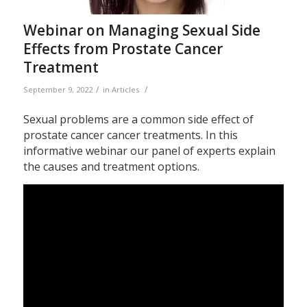
Webinar on Managing Sexual Side
Effects from Prostate Cancer
Treatment
/
/
September 9, 2022
in
Articles
Sexual problems are a common side effect of
prostate cancer cancer treatments. In this
informative webinar our panel of experts explain
the causes and treatment options.