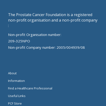
The Prostate Cancer Foundation is a registered
non-profit organisation and a non-profit company
:
Non-profit Organisation number:
209-325NPO
Non-profit Company number: 2005/004939/08
About
Information
Find a Healthcare Professional
Useful Links
PCF Store