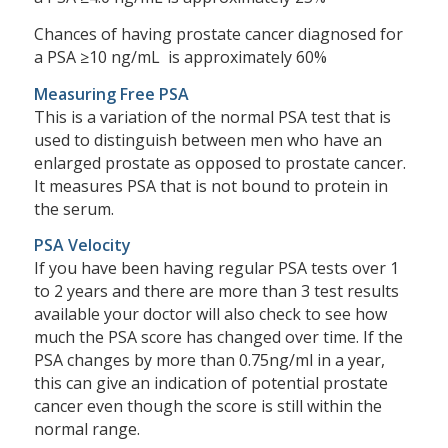
Chances of having prostate cancer diagnosed for
a PSA ≥10 ng/mL is approximately 60%
Measuring Free PSA
This is a variation of the normal PSA test that is
used to distinguish between men who have an
enlarged prostate as opposed to prostate cancer.
It measures PSA that is not bound to protein in
the serum.
PSA Velocity
If you have been having regular PSA tests over 1
to 2 years and there are more than 3 test results
available your doctor will also check to see how
much the PSA score has changed over time. If the
PSA changes by more than 0.75ng/ml in a year,
this can give an indication of potential prostate
cancer even though the score is still within the
normal range.