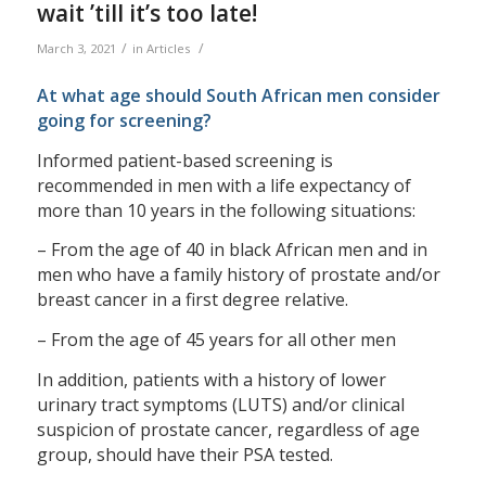
wait ’till it’s too late!
/
/
March 3, 2021
in
Articles
At what age should South African men consider
going for screening?
Informed patient-based screening is
recommended in men with a life expectancy of
more than 10 years in the following situations:
– From the age of 40 in black African men and in
men who have a family history of prostate and/or
breast cancer in a first degree relative.
– From the age of 45 years for all other men
In addition, patients with a history of lower
urinary tract symptoms (LUTS) and/or clinical
suspicion of prostate cancer, regardless of age
group, should have their PSA tested.