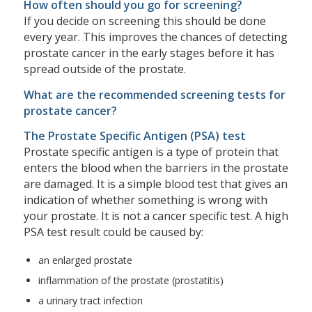
How often should you go for screening?
If you decide on screening this should be done
every year. This improves the chances of detecting
prostate cancer in the early stages before it has
spread outside of the prostate.
What are the recommended screening tests for
prostate cancer?
The Prostate Specific Antigen (PSA) test
Prostate specific antigen is a type of protein that
enters the blood when the barriers in the prostate
are damaged. It is a simple blood test that gives an
indication of whether something is wrong with
your prostate. It is not a cancer specific test. A high
PSA test result could be caused by:
an enlarged prostate
inflammation of the prostate (prostatitis)
a urinary tract infection