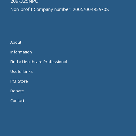
209-325NPO
Non-profit Company number: 2005/004939/08
About
Information
Find a Healthcare Professional
Useful Links
PCF Store
Donate
Contact