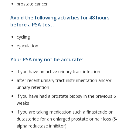
prostate cancer
Avoid the following activities for 48 hours
before a PSA test:
cycling
ejaculation
Your PSA may not be accurate:
if you have an active urinary tract infection
after recent urinary tract instrumentation and/or
urinary retention
if you have had a prostate biopsy in the previous 6
weeks
if you are taking medication such a finasteride or
dutasteride for an enlarged prostate or hair loss (5-
alpha reductase inhibitor)