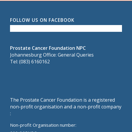
FOLLOW US ON FACEBOOK
Prostate Cancer Foundation NPC
Johannesburg Office: General Queries
Tel: (083) 6160162
The Prostate Cancer Foundation is a registered
non-profit organisation and a non-profit company
:
Non-profit Organisation number: