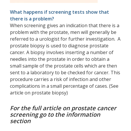
What happens if screening tests show that
there is a problem?
When screening gives an indication that there is a
problem with the prostate, men will generally be
referred to a urologist for further investigation. A
prostate biopsy is used to diagnose prostate
cancer. A biopsy involves inserting a number of
needles into the prostate in order to obtain a
small sample of the prostate cells which are then
sent to a laboratory to be checked for cancer. This
procedure carries a risk of infection and other
complications in a small percentage of cases. (See
article on prostate biopsy)
For the full article on prostate cancer
screening go to the information
section