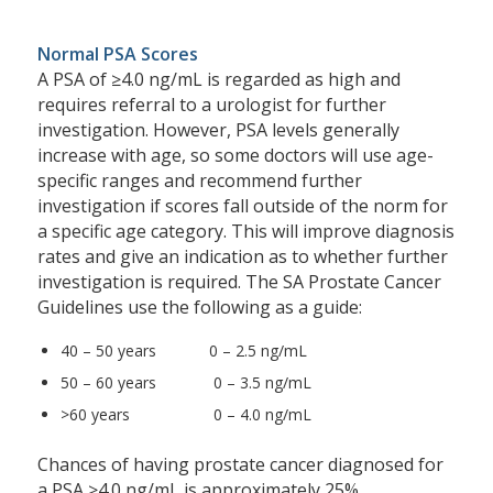
Normal PSA Scores
A PSA of ≥4.0 ng/mL is regarded as high and
requires referral to a urologist for further
investigation. However, PSA levels generally
increase with age, so some doctors will use age-
specific ranges and recommend further
investigation if scores fall outside of the norm for
a specific age category. This will improve diagnosis
rates and give an indication as to whether further
investigation is required. The SA Prostate Cancer
Guidelines use the following as a guide:
40 – 50 years 0 – 2.5 ng/mL
50 – 60 years 0 – 3.5 ng/mL
>60 years 0 – 4.0 ng/mL
Chances of having prostate cancer diagnosed for
a PSA ≥4.0 ng/mL is approximately 25%