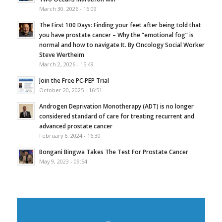
March 30, 2026 - 16:09
The First 100 Days: Finding your feet after being told that
you have prostate cancer – Why the “emotional fog” is
normal and how to navigate It. By Oncology Social Worker
Steve Wertheim
March 2, 2026 - 15:49
Join the Free PC-PEP Trial
October 20, 2025 - 16:51
Androgen Deprivation Monotherapy (ADT) is no longer
considered standard of care for treating recurrent and
advanced prostate cancer
February 6, 2024 - 16:30
Bongani Bingwa Takes The Test For Prostate Cancer
May 9, 2023 - 09:54