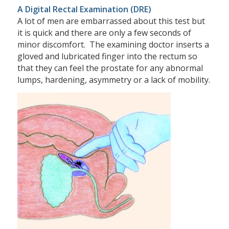
A Digital Rectal Examination (DRE)
A lot of men are embarrassed about this test but
it is quick and there are only a few seconds of
minor discomfort. The examining doctor inserts a
gloved and lubricated finger into the rectum so
that they can feel the prostate for any abnormal
lumps, hardening, asymmetry or a lack of mobility.