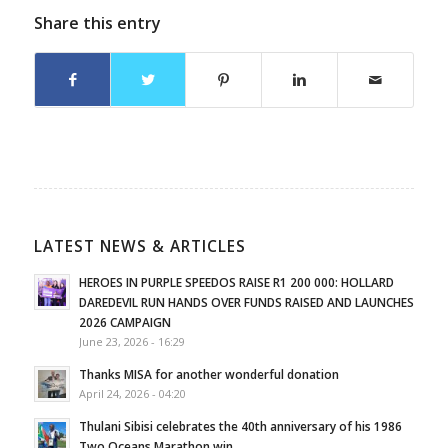
Share this entry
LATEST NEWS & ARTICLES
HEROES IN PURPLE SPEEDOS RAISE R1 200 000: HOLLARD
DAREDEVIL RUN HANDS OVER FUNDS RAISED AND LAUNCHES
2026 CAMPAIGN
June 23, 2026 - 16:29
Thanks MISA for another wonderful donation
April 24, 2026 - 04:20
Thulani Sibisi celebrates the 40th anniversary of his 1986
Two Oceans Marathon win