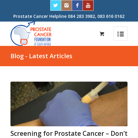
Prostate Cancer Helpline 084 283 3982, 083 616 0162
Blog - Latest Articles
Screening for Prostate Cancer – Don’t