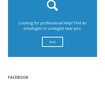
Looking for professional help? Find an
oncologist or urologist near you.
Find
FACEBOOK