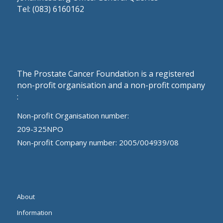
Tel: (083) 6160162
The Prostate Cancer Foundation is a registered
non-profit organisation and a non-profit company
:
Non-profit Organisation number:
209-325NPO
Non-profit Company number: 2005/004939/08
About
Information