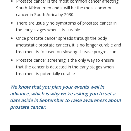
Prostate cancer is the most common cancer affecting
South African men and it will be the most common
cancer in South Africa by 2030.
There are usually no symptoms of prostate cancer in
the early stages when it is curable.
Once prostate cancer spreads through the body
(metastatic prostate cancer), it is no longer curable and
treatment is focused on slowing disease progression.
Prostate cancer screening is the only way to ensure
that the cancer is detected in the early stages when
treatment is potentially curable
We know that you plan your events well in
advance, which is why we’re asking you to set a
date aside in September to raise awareness about
prostate cancer.