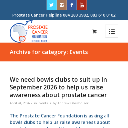
Prostate Cancer Helpline 084 283 3982, 083 616 0162
Archive for category: Events
We need bowls clubs to suit up in
September 2026 to help us raise
awareness about prostate cancer
/
/
April 24, 2026
in
Events
by
Andrew Oberholzer
The Prostate Cancer Foundation is asking all
bowls clubs to help us raise awareness about