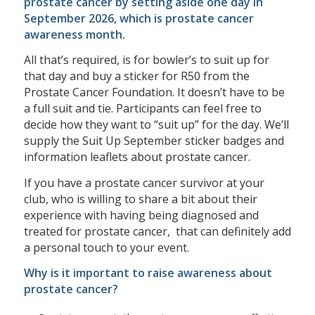
prostate cancer by setting aside one day in
September 2026, which is prostate cancer
awareness month.
All that’s required, is for bowler’s to suit up for
that day and buy a sticker for R50 from the
Prostate Cancer Foundation. It doesn’t have to be
a full suit and tie. Participants can feel free to
decide how they want to “suit up” for the day. We’ll
supply the Suit Up September sticker badges and
information leaflets about prostate cancer.
If you have a prostate cancer survivor at your
club, who is willing to share a bit about their
experience with having being diagnosed and
treated for prostate cancer, that can definitely add
a personal touch to your event.
Why is it important to raise awareness about
prostate cancer?