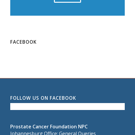
FACEBOOK
FOLLOW US ON FACEBOOK
Prostate Cancer Foundation NPC
Johannesburg Office: General Queries