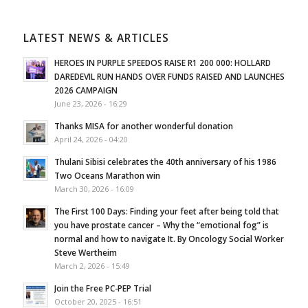
LATEST NEWS & ARTICLES
HEROES IN PURPLE SPEEDOS RAISE R1 200 000: HOLLARD
DAREDEVIL RUN HANDS OVER FUNDS RAISED AND LAUNCHES
2026 CAMPAIGN
June 23, 2026 - 16:29
Thanks MISA for another wonderful donation
April 24, 2026 - 04:20
Thulani Sibisi celebrates the 40th anniversary of his 1986
Two Oceans Marathon win
March 30, 2026 - 16:09
The First 100 Days: Finding your feet after being told that
you have prostate cancer – Why the “emotional fog” is
normal and how to navigate It. By Oncology Social Worker
Steve Wertheim
March 2, 2026 - 15:49
Join the Free PC-PEP Trial
October 20, 2025 - 16:51