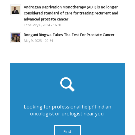
Androgen Deprivation Monotherapy (ADT) is no longer
considered standard of care for treating recurrent and
advanced prostate cancer
February 6, 2024 - 16:30
Bongani Bingwa Takes The Test For Prostate Cancer
May 9, 2023 - 09:54
Looking for professional help? Find an
oncologist or urologist near you.
Find