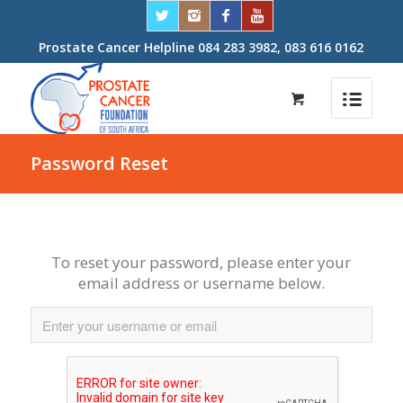
Prostate Cancer Helpline 084 283 3982, 083 616 0162
Password Reset
To reset your password, please enter your
email address or username below.