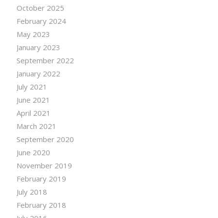
October 2025
February 2024
May 2023
January 2023
September 2022
January 2022
July 2021
June 2021
April 2021
March 2021
September 2020
June 2020
November 2019
February 2019
July 2018
February 2018