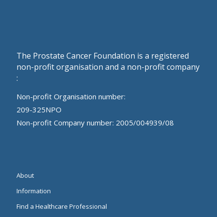
The Prostate Cancer Foundation is a registered
non-profit organisation and a non-profit company
:
Non-profit Organisation number:
209-325NPO
Non-profit Company number: 2005/004939/08
About
Information
Find a Healthcare Professional