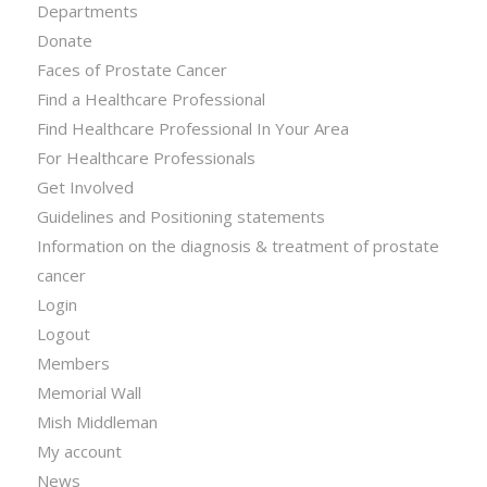
Departments
Donate
Faces of Prostate Cancer
Find a Healthcare Professional
Find Healthcare Professional In Your Area
For Healthcare Professionals
Get Involved
Guidelines and Positioning statements
Information on the diagnosis & treatment of prostate
cancer
Login
Logout
Members
Memorial Wall
Mish Middleman
My account
News