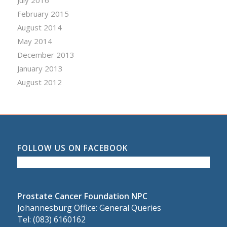
July 2016
February 2015
August 2014
May 2014
December 2013
January 2013
August 2012
FOLLOW US ON FACEBOOK
Prostate Cancer Foundation NPC
Johannesburg Office: General Queries
Tel: (083) 6160162