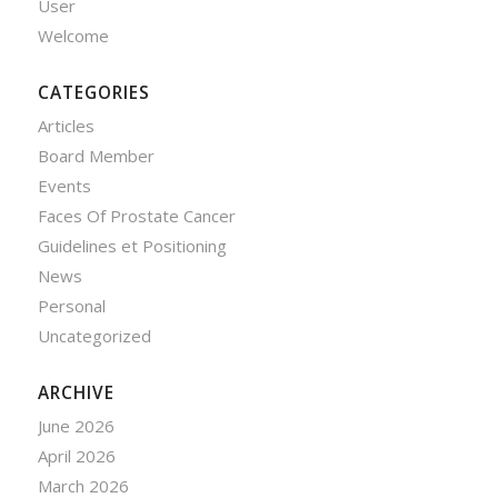
User
Welcome
CATEGORIES
Articles
Board Member
Events
Faces Of Prostate Cancer
Guidelines et Positioning
News
Personal
Uncategorized
ARCHIVE
June 2026
April 2026
March 2026