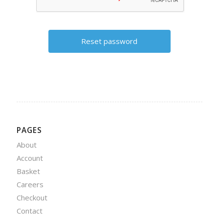
PAGES
About
Account
Basket
Careers
Checkout
Contact