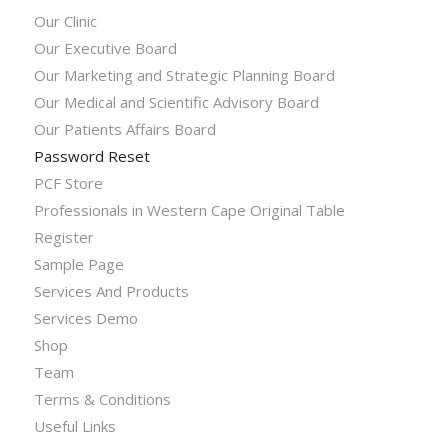
Our Clinic
Our Executive Board
Our Marketing and Strategic Planning Board
Our Medical and Scientific Advisory Board
Our Patients Affairs Board
Password Reset
PCF Store
Professionals in Western Cape Original Table
Register
Sample Page
Services And Products
Services Demo
Shop
Team
Terms & Conditions
Useful Links