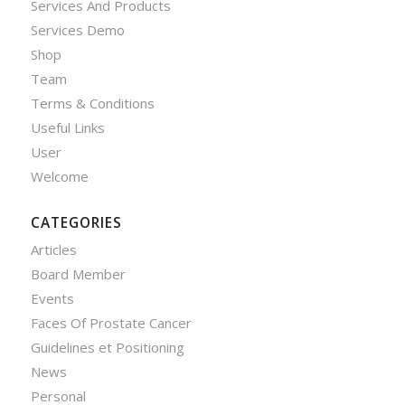
Services And Products
Services Demo
Shop
Team
Terms & Conditions
Useful Links
User
Welcome
CATEGORIES
Articles
Board Member
Events
Faces Of Prostate Cancer
Guidelines et Positioning
News
Personal