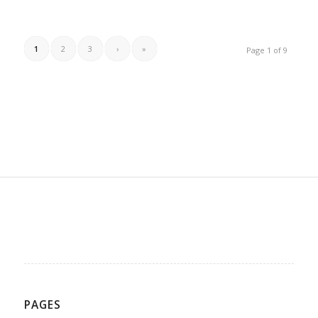
1
2
3
›
»
Page 1 of 9
PAGES