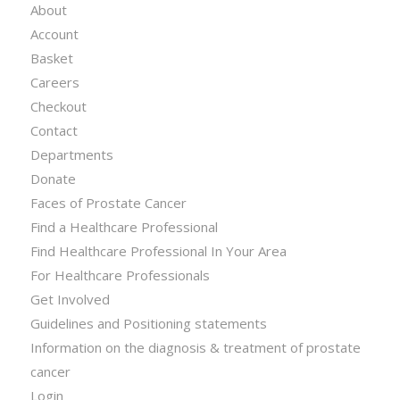
About
Account
Basket
Careers
Checkout
Contact
Departments
Donate
Faces of Prostate Cancer
Find a Healthcare Professional
Find Healthcare Professional In Your Area
For Healthcare Professionals
Get Involved
Guidelines and Positioning statements
Information on the diagnosis & treatment of prostate
cancer
Login