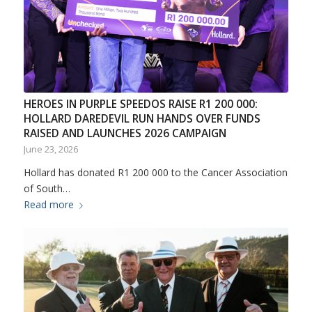
HEROES IN PURPLE SPEEDOS RAISE R1 200 000:
HOLLARD DAREDEVIL RUN HANDS OVER FUNDS
RAISED AND LAUNCHES 2026 CAMPAIGN
June 23, 2026
Hollard has donated R1 200 000 to the Cancer Association
of South…
Read more