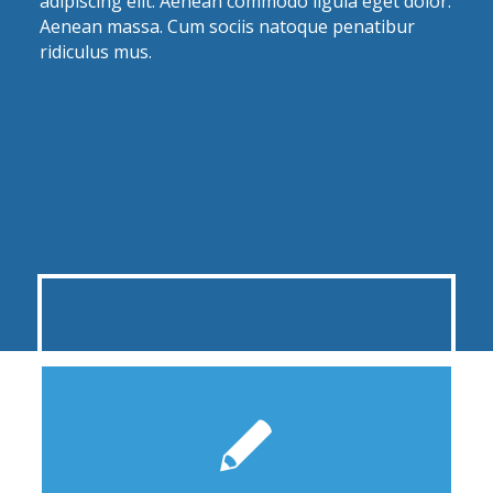
adipiscing elit. Aenean commodo ligula eget dolor.
Aenean massa. Cum sociis natoque penatibur
ridiculus mus.