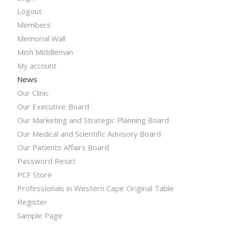
Logout
Members
Memorial Wall
Mish Middleman
My account
News
Our Clinic
Our Executive Board
Our Marketing and Strategic Planning Board
Our Medical and Scientific Advisory Board
Our Patients Affairs Board
Password Reset
PCF Store
Professionals in Western Cape Original Table
Register
Sample Page