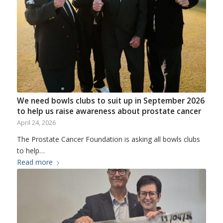
We need bowls clubs to suit up in September 2026
to help us raise awareness about prostate cancer
April 24, 2026
The Prostate Cancer Foundation is asking all bowls clubs
to help…
Read more