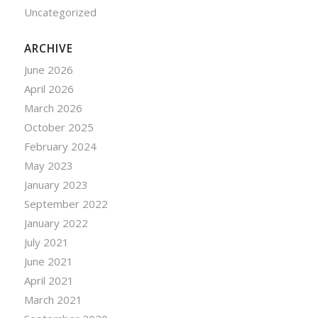
Uncategorized
ARCHIVE
June 2026
April 2026
March 2026
October 2025
February 2024
May 2023
January 2023
September 2022
January 2022
July 2021
June 2021
April 2021
March 2021