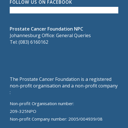
FOLLOW US ON FACEBOOK
Prostate Cancer Foundation NPC
Johannesburg Office: General Queries
Tel: (083) 6160162
The Prostate Cancer Foundation is a registered
non-profit organisation and a non-profit company
:
Non-profit Organisation number:
209-325NPO
Non-profit Company number: 2005/004939/08