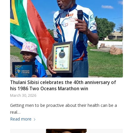
Thulani Sibisi celebrates the 40th anniversary of
his 1986 Two Oceans Marathon win
March 30, 2026
Getting men to be proactive about their health can be a
real…
Read more