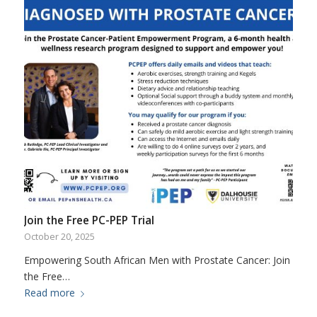
Join the Free PC-PEP Trial
October 20, 2025
Empowering South African Men with Prostate Cancer: Join
the Free…
Read more