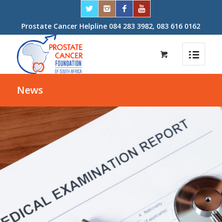
Prostate Cancer Helpline 084 283 3982, 083 616 0162
News