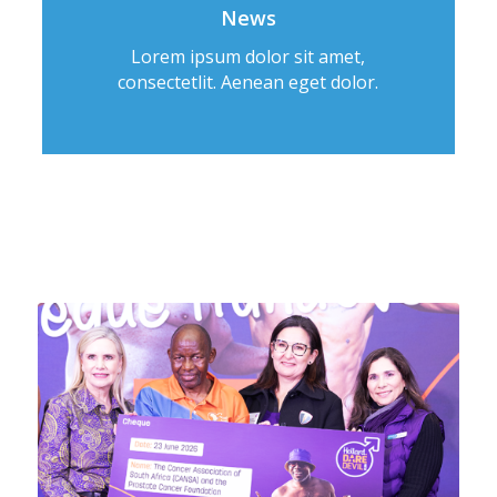
News
Lorem ipsum dolor sit amet,
consectetlit. Aenean eget dolor.