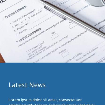
Latest News
Lorem ipsum dolor sit amet, consectetuer