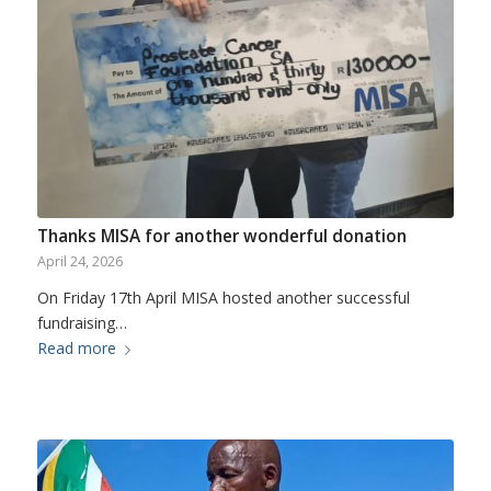
Thanks MISA for another wonderful donation
April 24, 2026
On Friday 17th April MISA hosted another successful
fundraising…
Read more