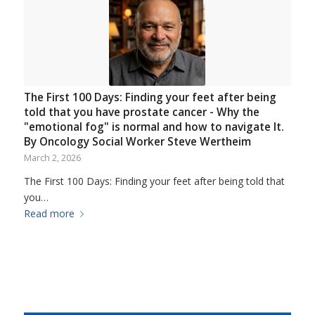
The First 100 Days: Finding your feet after being
told that you have prostate cancer - Why the
"emotional fog" is normal and how to navigate It.
By Oncology Social Worker Steve Wertheim
March 2, 2026
The First 100 Days: Finding your feet after being told that
you…
Read more