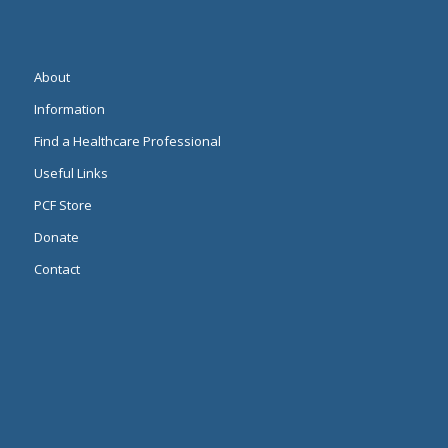
About
Information
Find a Healthcare Professional
Useful Links
PCF Store
Donate
Contact