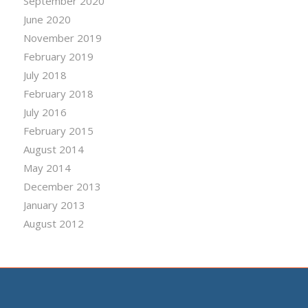
September 2020
June 2020
November 2019
February 2019
July 2018
February 2018
July 2016
February 2015
August 2014
May 2014
December 2013
January 2013
August 2012