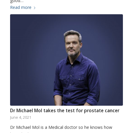
good…
Read more
Dr Michael Mol takes the test for prostate cancer
June 4, 2021
Dr Michael Mol is a Medical doctor so he knows how