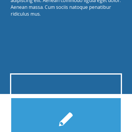
adipiscing elit. Aenean commodo ligula eget dolor.
Aenean massa. Cum sociis natoque penatibur
ridiculus mus.