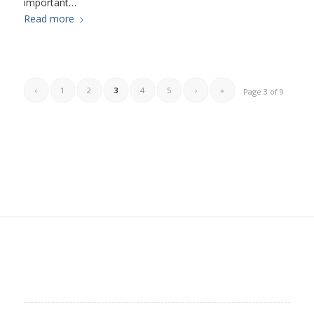
important…
Read more
‹
1
2
3
4
5
›
»
Page 3 of 9