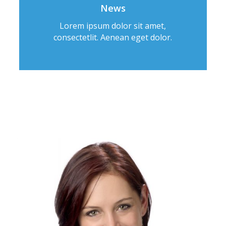
News
Lorem ipsum dolor sit amet,
consectetlit. Aenean eget dolor.