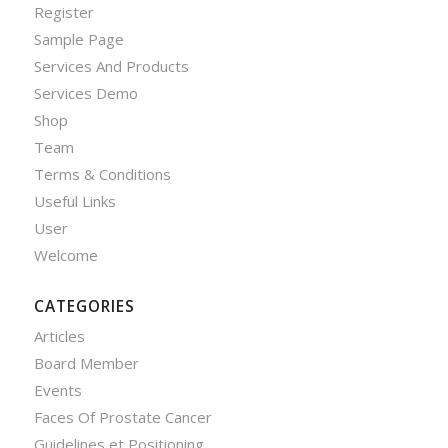
Register
Sample Page
Services And Products
Services Demo
Shop
Team
Terms & Conditions
Useful Links
User
Welcome
CATEGORIES
Articles
Board Member
Events
Faces Of Prostate Cancer
Guidelines et Positioning