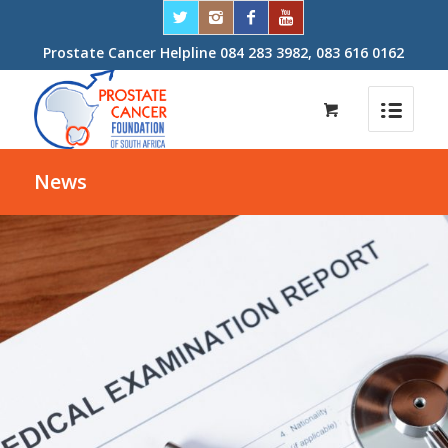
Prostate Cancer Helpline 084 283 3982, 083 616 0162
News