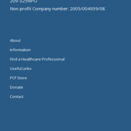
209-325NPO
Non-profit Company number: 2005/004939/08
About
Information
Find a Healthcare Professional
Useful Links
PCF Store
Donate
Contact