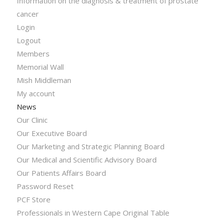
Information on the diagnosis & treatment of prostate
cancer
Login
Logout
Members
Memorial Wall
Mish Middleman
My account
News
Our Clinic
Our Executive Board
Our Marketing and Strategic Planning Board
Our Medical and Scientific Advisory Board
Our Patients Affairs Board
Password Reset
PCF Store
Professionals in Western Cape Original Table