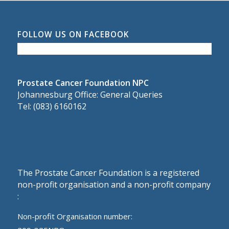
FOLLOW US ON FACEBOOK
Prostate Cancer Foundation NPC
Johannesburg Office: General Queries
Tel: (083) 6160162
The Prostate Cancer Foundation is a registered
non-profit organisation and a non-profit company
:
Non-profit Organisation number: