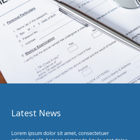
Latest News
Lorem ipsum dolor sit amet, consectetuer