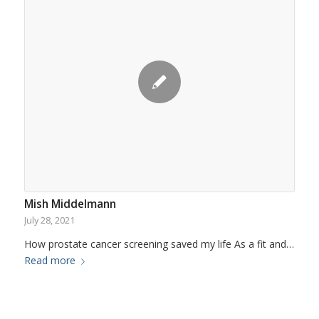
Mish Middelmann
July 28, 2021
How prostate cancer screening saved my life As a fit and…
Read more