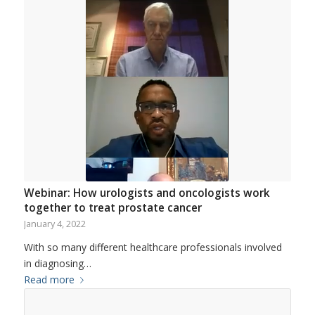
Webinar: How urologists and oncologists work
together to treat prostate cancer
January 4, 2022
With so many different healthcare professionals involved
in diagnosing…
Read more