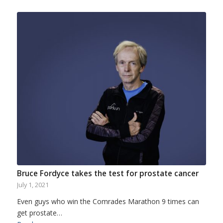
Bruce Fordyce takes the test for prostate cancer
July 1, 2021
Even guys who win the Comrades Marathon 9 times can
get prostate…