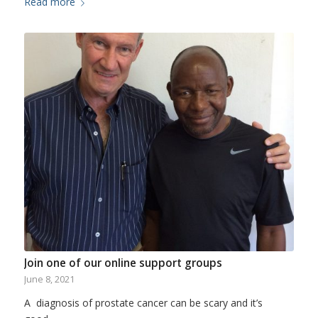
Read more
Join one of our online support groups
June 8, 2021
A diagnosis of prostate cancer can be scary and it’s