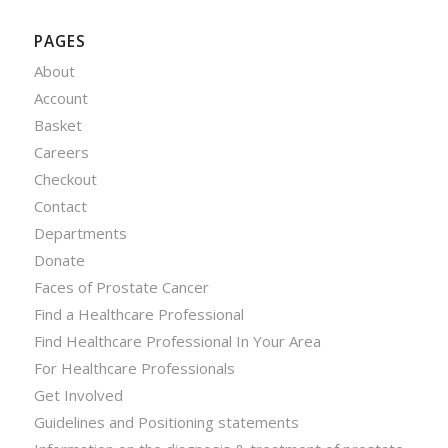
PAGES
About
Account
Basket
Careers
Checkout
Contact
Departments
Donate
Faces of Prostate Cancer
Find a Healthcare Professional
Find Healthcare Professional In Your Area
For Healthcare Professionals
Get Involved
Guidelines and Positioning statements