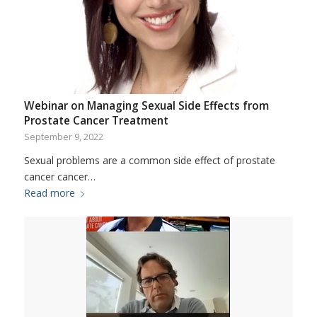
Webinar on Managing Sexual Side Effects from
Prostate Cancer Treatment
September 9, 2022
Sexual problems are a common side effect of prostate
cancer cancer…
Read more