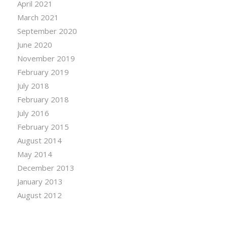
April 2021
March 2021
September 2020
June 2020
November 2019
February 2019
July 2018
February 2018
July 2016
February 2015
August 2014
May 2014
December 2013
January 2013
August 2012