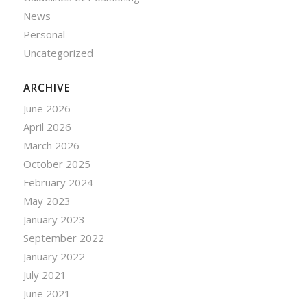
News
Personal
Uncategorized
ARCHIVE
June 2026
April 2026
March 2026
October 2025
February 2024
May 2023
January 2023
September 2022
January 2022
July 2021
June 2021