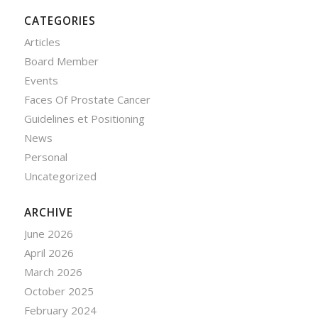
CATEGORIES
Articles
Board Member
Events
Faces Of Prostate Cancer
Guidelines et Positioning
News
Personal
Uncategorized
ARCHIVE
June 2026
April 2026
March 2026
October 2025
February 2024