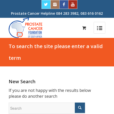
Prostate Cancer Helpline 084 283 3982, 083 616 0162
To search the site please enter a valid
term
New Search
If you are not happy with the results below
please do another search