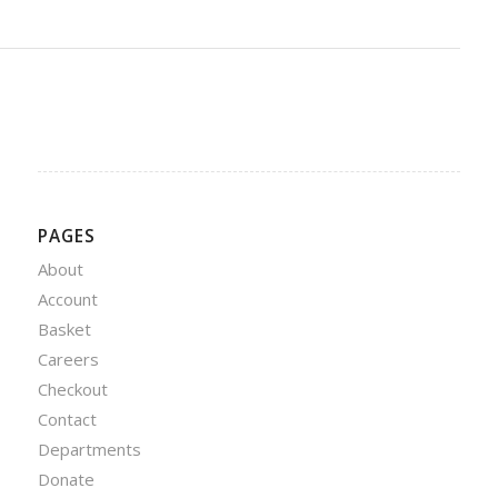
PAGES
About
Account
Basket
Careers
Checkout
Contact
Departments
Donate