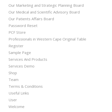
Our Marketing and Strategic Planning Board
Our Medical and Scientific Advisory Board
Our Patients Affairs Board
Password Reset
PCF Store
Professionals in Western Cape Original Table
Register
Sample Page
Services And Products
Services Demo
Shop
Team
Terms & Conditions
Useful Links
User
Welcome