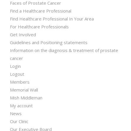
Faces of Prostate Cancer
Find a Healthcare Professional
Find Healthcare Professional In Your Area
For Healthcare Professionals
Get Involved
Guidelines and Positioning statements
Information on the diagnosis & treatment of prostate
cancer
Login
Logout
Members
Memorial Wall
Mish Middleman
My account
News
Our Clinic
Our Executive Board