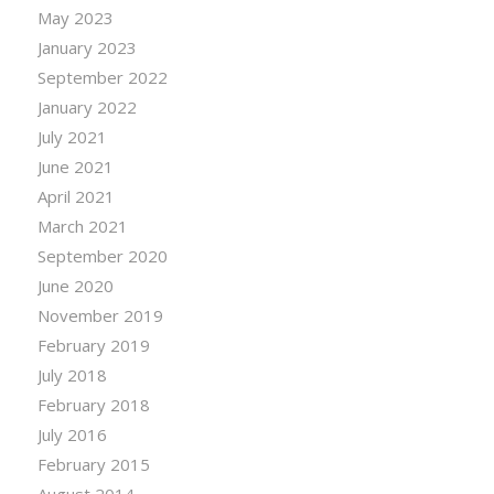
May 2023
January 2023
September 2022
January 2022
July 2021
June 2021
April 2021
March 2021
September 2020
June 2020
November 2019
February 2019
July 2018
February 2018
July 2016
February 2015