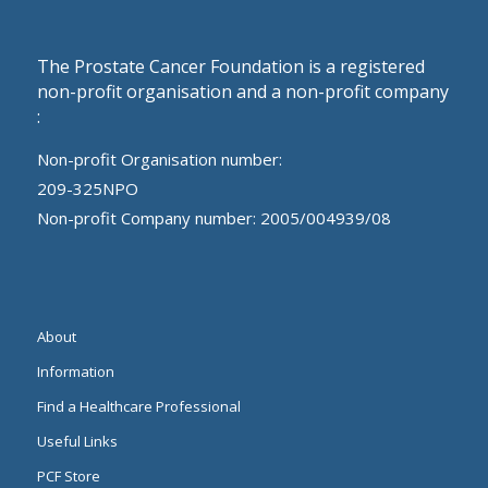
The Prostate Cancer Foundation is a registered
non-profit organisation and a non-profit company
:
Non-profit Organisation number:
209-325NPO
Non-profit Company number: 2005/004939/08
About
Information
Find a Healthcare Professional
Useful Links
PCF Store