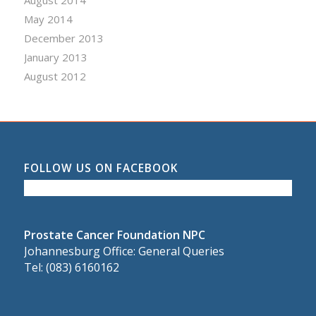
August 2014
May 2014
December 2013
January 2013
August 2012
FOLLOW US ON FACEBOOK
Prostate Cancer Foundation NPC
Johannesburg Office: General Queries
Tel: (083) 6160162